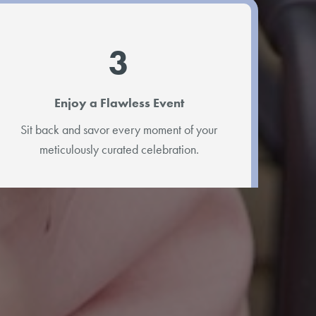
3
Enjoy a Flawless Event
Sit back and savor every moment of your
meticulously curated celebration.