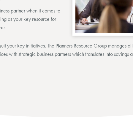
iness partner when it comes to
ng as your key resource for
ves.
uit your key initiatives. The Planners Resource Group manages all 
ices with strategic business partners which translates into savings 