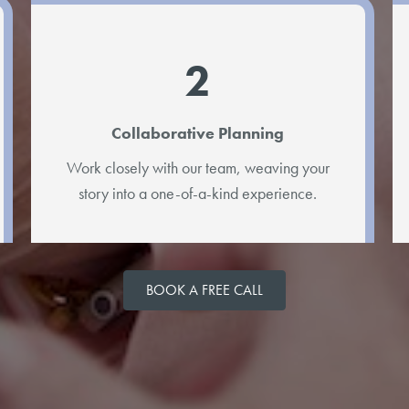
2
Collaborative Planning
Work closely with our team, weaving your
story into a one-of-a-kind experience.
BOOK A FREE CALL