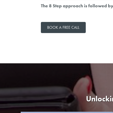
The 8 Step approach is followed by 
BOOK A FREE CALL
Unlocki