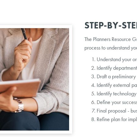
STEP-BY-ST
The Planners Resource G
process to understand yo
Understand your org
Identify departmen
Draft a preliminary
Identify external pa
Identify technology
Define your success
Final proposal - bu
Refine plan for imp