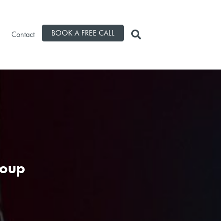
BOOK A FREE CALL
Contact
roup