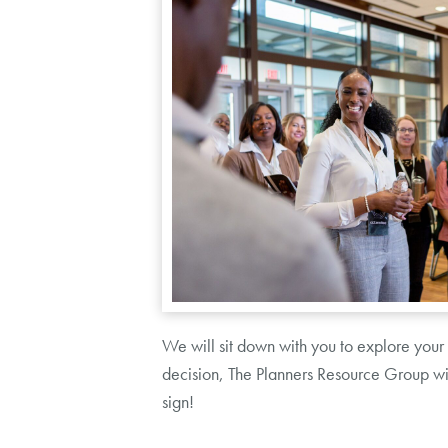
We will sit down with you to explore your
decision, The Planners Resource Group will
sign!