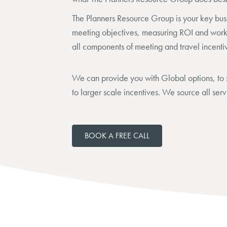
The Planners Resource Group is your key bus
meeting objectives, measuring ROI and worki
all components of meeting and travel incenti
We can provide you with Global options, to s
to larger scale incentives. We source all serv
BOOK A FREE CALL