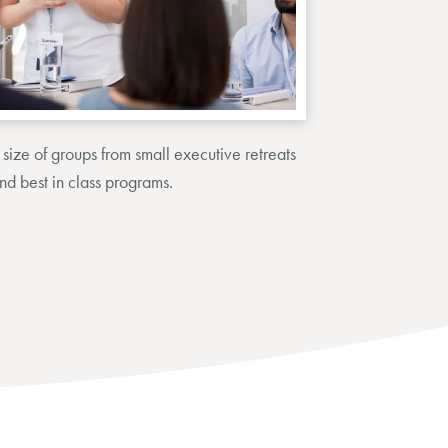
size of groups from small executive retreats
and best in class programs.