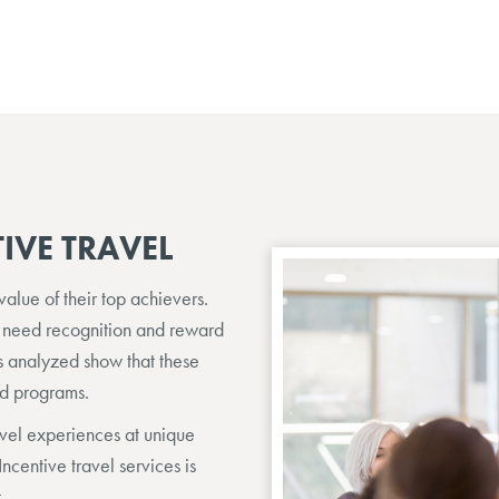
IVE TRAVEL
lue of their top achievers.
 need recognition and reward
ds analyzed show that these
rd programs.
avel experiences at unique
Incentive travel services is
.