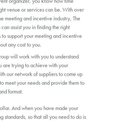
vent organizer, you know how time
ght venue or services can be. With over
he meeting and incentive industry, The
an assist you in finding the right
es to support your meeting and incentive
out any cost to you.
oup will work with you to understand
 are trying to achieve with your
th our network of suppliers to come up
s to meet your needs and provide them to
and format.
r dollar. And when you have made your
 standards, so that all you need to do is