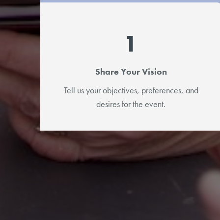
1
Share Your Vision
Tell us your objectives, preferences, and
desires for the event.