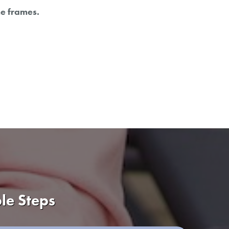
me frames.
le Steps