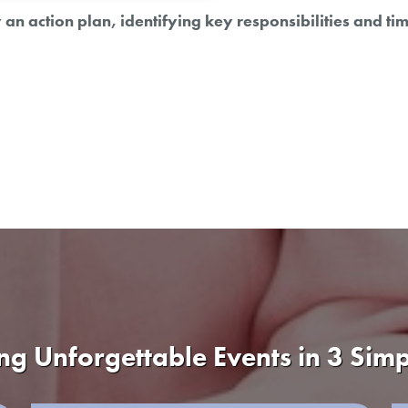
an action plan, identifying key responsibilities and ti
ng Unforgettable Events in 3 Simp