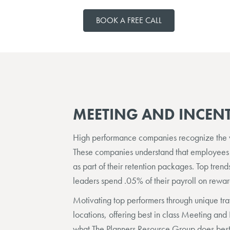
BOOK A FREE CALL
MEETING AND INCENT
High performance companies recognize the va
These companies understand that employees
as part of their retention packages. Top tren
leaders spend .05% of their payroll on rewa
Motivating top performers through unique tr
locations, offering best in class Meeting and 
what The Planners Resource Group does best