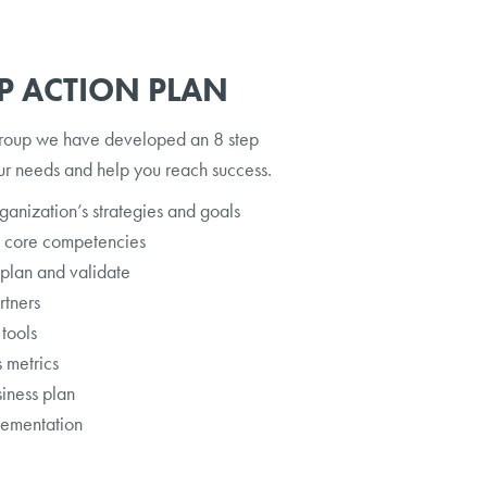
EP ACTION PLAN
roup we have developed an 8 step
ur needs and help you reach success.
anization’s strategies and goals
t core competencies
 plan and validate
rtners
 tools
 metrics
siness plan
lementation