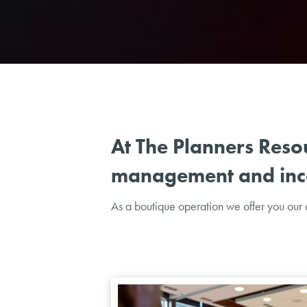
At The Planners Reso
management and ince
As a boutique operation we offer you our c