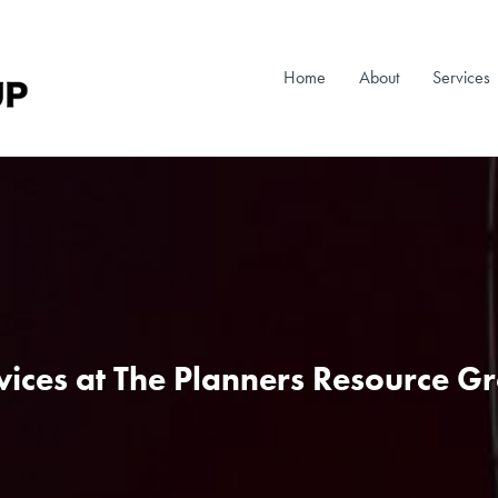
Home
About
Services
vices at The Planners Resource G