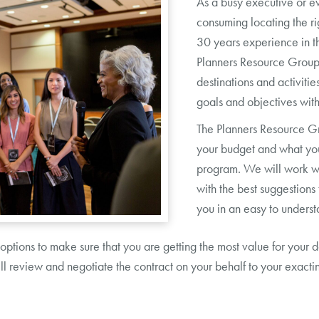
As a busy executive or e
consuming locating the ri
30 years experience in t
Planners Resource Group c
destinations and activiti
goals and objectives with
The Planners Resource Gr
your budget and what you
program. We will work wi
with the best suggestion
you in an easy to underst
 options to make sure that you are getting the most value for you
 review and negotiate the contract on your behalf to your exacting