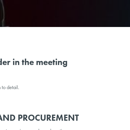
er in the meeting
to detail.
AND PROCUREMENT