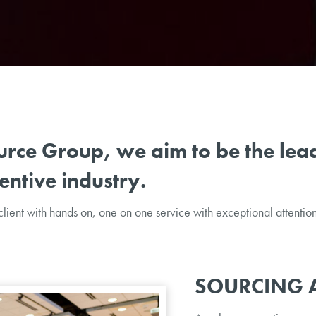
urce Group, we aim to be the lead
ntive industry.
lient with hands on, one on one service with exceptional attention 
SOURCING 